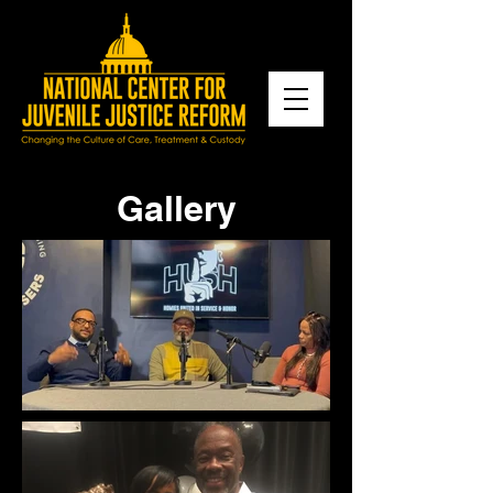
Gallery